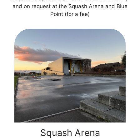
and on request at the Squash Arena and Blue
Point (for a fee)
Squash Arena