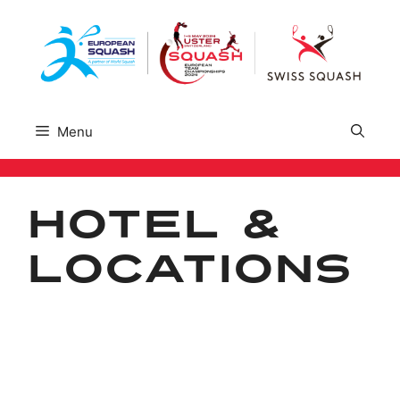
Skip
to
content
Menu
Hotel &
Locations