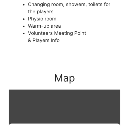
Changing room, showers, toilets for
the players
Physio room
Warm-up area
Volunteers Meeting Point
& Players Info
Map