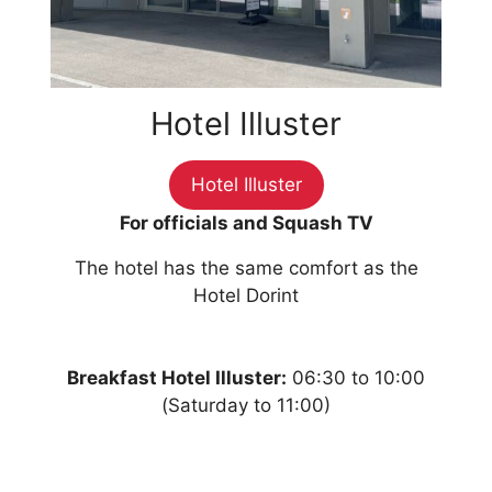
Hotel Illuster
Hotel Illuster
For officials and Squash TV
The hotel has the same comfort as the
Hotel Dorint
Breakfast Hotel Illuster:
06:30 to 10:00
(Saturday to 11:00)