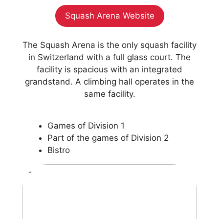
Squash Arena Website
The Squash Arena is the only squash facility
in Switzerland with a full glass court. The
facility is spacious with an integrated
grandstand. A climbing hall operates in the
same facility.
Games of Division 1
Part of the games of Division 2
Bistro