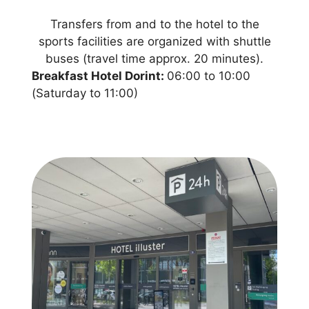
Transfers from and to the hotel to the
sports facilities are organized with shuttle
buses (travel time approx. 20 minutes).
Breakfast Hotel Dorint:
06:00 to 10:00
(Saturday to 11:00)