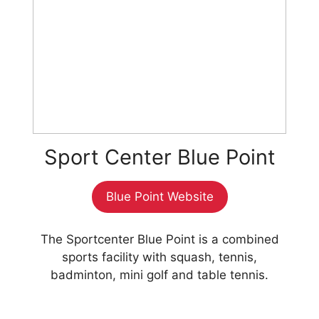
Sport Center Blue Point
Blue Point Website
The Sportcenter Blue Point is a combined
sports facility with squash, tennis,
badminton, mini golf and table tennis.