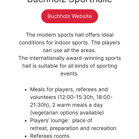
Buchholz Website
The modern sports hall offers ideal
conditions for indoor sports. The players
can use all the areas.
The internationally award-winning sports
hall is suitable for all kinds of sporting
events.
Meals for players, referees and
volunteers (12:00-15:30h, 18:00-
21:30h), 2 warm meals a day
(vegetarian options available)
Players’ lounge: place of
retreat, preparation and recreation
Referees rooms