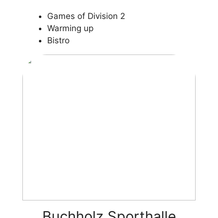
Games of Division 2
Warming up
Bistro
Buchholz Sporthalle