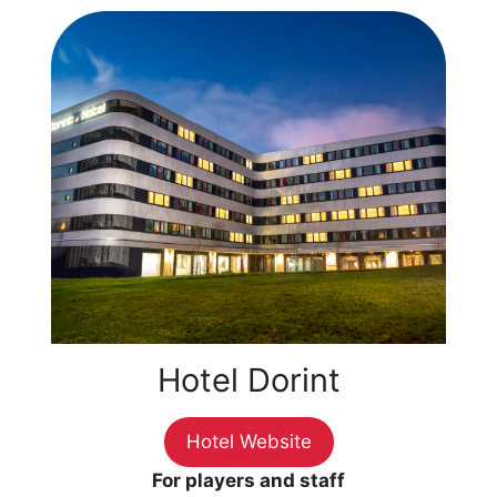
Hotel Dorint
Hotel Website
For players and staff