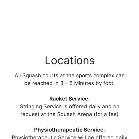
Locations
All Squash courts at the sports complex can
be reached in 3 – 5 Minutes by foot.
Racket Service:
Stringing Service is offered daily and on
request at the Squash Arena (for a fee)
Physiotherapeutic Service:
Physiotherapeutic Service will be offered daily