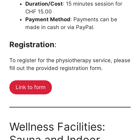
Duration/Cost
: 15 minutes session for
CHF 15.00
Payment Method
: Payments can be
made in cash or via PayPal.
Registration
:
To register for the physiotherapy service, please
fill out the provided registration form.
Link to form
Wellness Facilities:
Sauna and Indoor