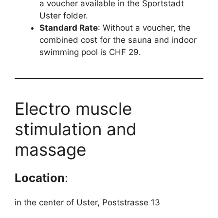
a voucher available in the Sportstadt
Uster folder.
Standard Rate
: Without a voucher, the
combined cost for the sauna and indoor
swimming pool is CHF 29.
Electro muscle
stimulation and
massage
Location
:
in the center of Uster, Poststrasse 13