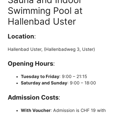
Swimming Pool at
Hallenbad Uster
Location
:
Hallenbad Uster, (Hallenbadweg 3, Uster)
Opening Hours
:
Tuesday to Friday
: 9:00 – 21:15
Saturday and Sunday
: 9:00 – 18:00
Admission Costs
:
With Voucher
: Admission is CHF 19 with