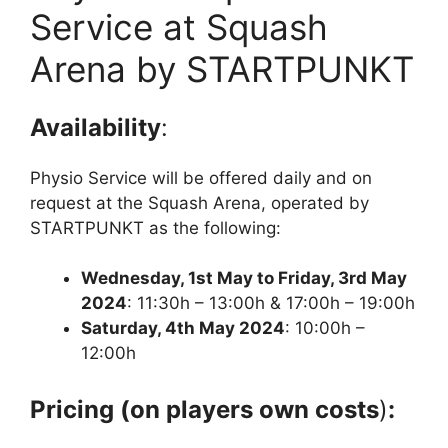
Service at Squash
Arena by STARTPUNKT
Availability
:
Physio Service will be offered daily and on
request at the Squash Arena, operated by
STARTPUNKT as the following:
Wednesday, 1st May to Friday, 3rd May
2024
: 11:30h – 13:00h & 17:00h – 19:00h
Saturday, 4th May 2024
: 10:00h –
12:00h
Pricing (on players own costs
)
: