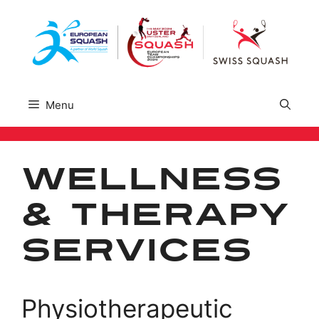
Skip
to
content
Menu
Wellness
& Therapy
Services
Physiotherapeutic