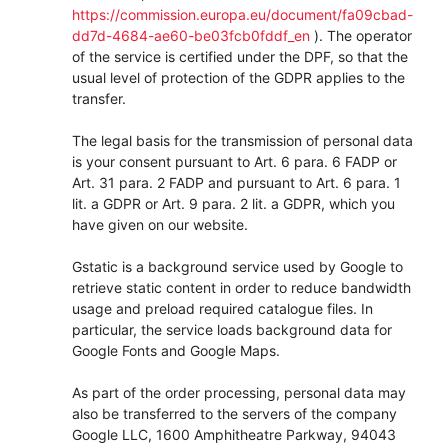
https://commission.europa.eu/document/fa09cbad-
dd7d-4684-ae60-be03fcb0fddf_en
). The operator
of the service is certified under the DPF, so that the
usual level of protection of the GDPR applies to the
transfer.
The legal basis for the transmission of personal data
is your consent pursuant to Art. 6 para. 6 FADP or
Art. 31 para. 2 FADP and pursuant to Art. 6 para. 1
lit. a GDPR or Art. 9 para. 2 lit. a GDPR, which you
have given on our website.
Gstatic is a background service used by Google to
retrieve static content in order to reduce bandwidth
usage and preload required catalogue files. In
particular, the service loads background data for
Google Fonts and Google Maps.
As part of the order processing, personal data may
also be transferred to the servers of the company
Google LLC, 1600 Amphitheatre Parkway, 94043