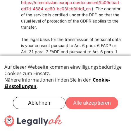
https://commission.europa.eu/document/fa09cbad-
dd7d-4684-ae60-be03fcb0fddf_en
). The operator
of the service is certified under the DPF, so that the
usual level of protection of the GDPR applies to the
transfer.
The legal basis for the transmission of personal data
is your consent pursuant to Art. 6 para. 6 FADP or
Art. 31 para. 2 FADP and pursuant to Art. 6 para. 1
lit. a GDPR or Art. 9 para. 2 lit. a GDPR, which you
have given on our website.
We use the service to be able to display the
newsletter used and a registration option on our site.
You can access the certification under the EU-US
Data Privacy Framework at
https://www.dataprivacyframework.gov/s/participan
t-search/participant-detail?
id=a2zt0000000TXVKAA4
.