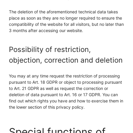
The deletion of the aforementioned technical data takes
place as soon as they are no longer required to ensure the
compatibility of the website for all visitors, but no later than
3 months after accessing our website.
Possibility of restriction,
objection, correction and deletion
You may at any time request the restriction of processing
pursuant to Art. 18 GDPR or object to processing pursuant
to Art. 21 GDPR as well as request the correction or
deletion of data pursuant to Art. 16 or 17 GDPR. You can
find out which rights you have and how to exercise them in
the lower section of this privacy policy.
Special functions of