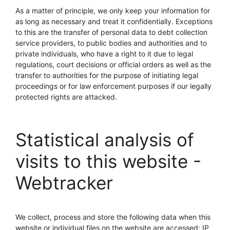
As a matter of principle, we only keep your information for
as long as necessary and treat it confidentially. Exceptions
to this are the transfer of personal data to debt collection
service providers, to public bodies and authorities and to
private individuals, who have a right to it due to legal
regulations, court decisions or official orders as well as the
transfer to authorities for the purpose of initiating legal
proceedings or for law enforcement purposes if our legally
protected rights are attacked.
Statistical analysis of
visits to this website -
Webtracker
We collect, process and store the following data when this
website or individual files on the website are accessed: IP