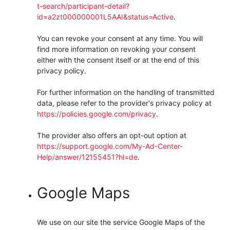
t-search/participant-detail?
id=a2zt000000001L5AAI&status=Active
.
You can revoke your consent at any time. You will
find more information on revoking your consent
either with the consent itself or at the end of this
privacy policy.
For further information on the handling of transmitted
data, please refer to the provider's privacy policy at
https://policies.google.com/privacy
.
The provider also offers an opt-out option at
https://support.google.com/My-Ad-Center-
Help/answer/12155451?hl=de
.
Google Maps
We use on our site the service Google Maps of the