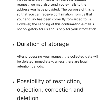
request, we may also send you e-mails to the
address you have provided. The purpose of this is
so that you can receive confirmation from us that
your enquiry has been correctly forwarded to us.
However, the sending of this confirmation e-mail is
not obligatory for us and is only for your information.
Duration of storage
After processing your request, the collected data will
be deleted immediately, unless there are legal
retention periods.
Possibility of restriction,
objection, correction and
deletion