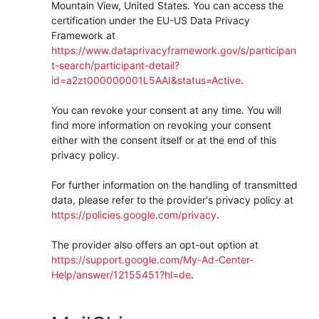
Mountain View, United States. You can access the
certification under the EU-US Data Privacy
Framework at
https://www.dataprivacyframework.gov/s/participan
t-search/participant-detail?
id=a2zt000000001L5AAI&status=Active
.
You can revoke your consent at any time. You will
find more information on revoking your consent
either with the consent itself or at the end of this
privacy policy.
For further information on the handling of transmitted
data, please refer to the provider's privacy policy at
https://policies.google.com/privacy
.
The provider also offers an opt-out option at
https://support.google.com/My-Ad-Center-
Help/answer/12155451?hl=de
.