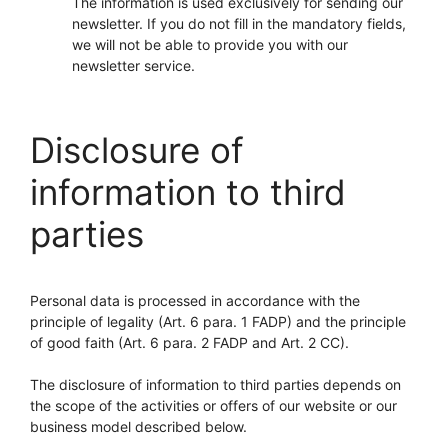
The information is used exclusively for sending our
newsletter. If you do not fill in the mandatory fields,
we will not be able to provide you with our
newsletter service.
Disclosure of
information to third
parties
Personal data is processed in accordance with the
principle of legality (Art. 6 para. 1 FADP) and the principle
of good faith (Art. 6 para. 2 FADP and Art. 2 CC).
The disclosure of information to third parties depends on
the scope of the activities or offers of our website or our
business model described below.