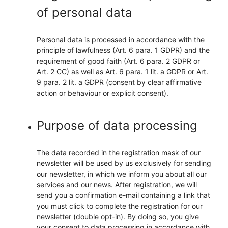
of personal data
Personal data is processed in accordance with the
principle of lawfulness (Art. 6 para. 1 GDPR) and the
requirement of good faith (Art. 6 para. 2 GDPR or
Art. 2 CC) as well as Art. 6 para. 1 lit. a GDPR or Art.
9 para. 2 lit. a GDPR (consent by clear affirmative
action or behaviour or explicit consent).
Purpose of data processing
The data recorded in the registration mask of our
newsletter will be used by us exclusively for sending
our newsletter, in which we inform you about all our
services and our news. After registration, we will
send you a confirmation e-mail containing a link that
you must click to complete the registration for our
newsletter (double opt-in). By doing so, you give
your consent to data processing in accordance with