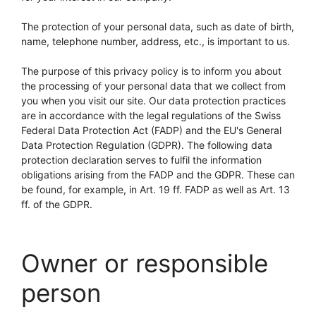
The protection of your personal data, such as date of birth,
name, telephone number, address, etc., is important to us.
The purpose of this privacy policy is to inform you about
the processing of your personal data that we collect from
you when you visit our site. Our data protection practices
are in accordance with the legal regulations of the Swiss
Federal Data Protection Act (FADP) and the EU's General
Data Protection Regulation (GDPR). The following data
protection declaration serves to fulfil the information
obligations arising from the FADP and the GDPR. These can
be found, for example, in Art. 19 ff. FADP as well as Art. 13
ff. of the GDPR.
Owner or responsible
person