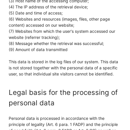
(3) Host name of the accessing computer;
(4) The IP address of the retrieval device;
(5) Date and time of access;
(6) Websites and resources (images, files, other page
content) accessed on our website;
(7) Websites from which the user's system accessed our
website (referrer tracking);
(8) Message whether the retrieval was successful;
(9) Amount of data transmitted
This data is stored in the log files of our system. This data
is not stored together with the personal data of a specific
user, so that individual site visitors cannot be identified.
Legal basis for the processing of
personal data
Personal data is processed in accordance with the
principle of legality (Art. 6 para. 1 FADP) and the principle