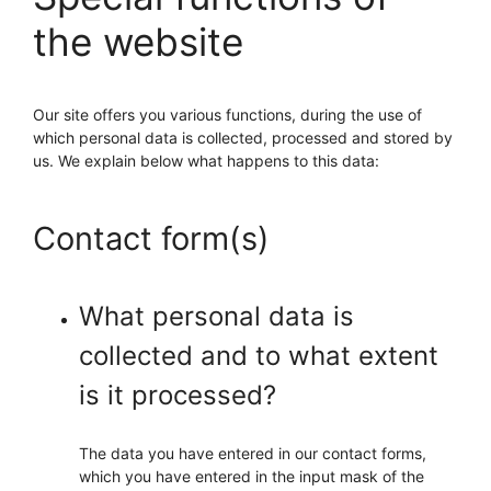
the website
Our site offers you various functions, during the use of
which personal data is collected, processed and stored by
us. We explain below what happens to this data:
Contact form(s)
What personal data is
collected and to what extent
is it processed?
The data you have entered in our contact forms,
which you have entered in the input mask of the