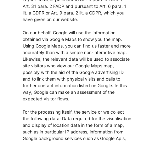
Art. 31 para. 2 FADP and pursuant to Art. 6 para. 1
lit. a GDPR or Art. 9 para. 2 lit. a GDPR, which you
have given on our website.
On our behalf, Google will use the information
obtained via Google Maps to show you the map.
Using Google Maps, you can find us faster and more
accurately than with a simple non-interactive map.
Likewise, the relevant data will be used to associate
site visitors who view our Google Maps map,
possibly with the aid of the Google advertising ID,
and to link them with physical visits and calls to
further contact information listed on Google. In this
way, Google can make an assessment of the
expected visitor flows.
For the processing itself, the service or we collect
the following data: Data required for the visualisation
and display of location data in the form of a map,
such as in particular IP address, information from
Google background services such as Google Apis,