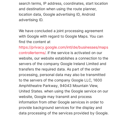
search terms, IP address, coordinates, start location
and destination when using the route planner,
location data, Google advertising ID, Android
advertising ID.
We have concluded a joint processing agreement
with Google with regard to Google Maps. You can
find the content at
https://privacy.google.com/intl/de/businesses/maps
controllerterms/
. if the service is activated on our
website, our website establishes a connection to the
servers of the company Google Ireland Limited and
transfers the required data. As part of the order
processing, personal data may also be transmitted
to the servers of the company Google LLC, 1600
Amphitheatre Parkway, 94043 Mountain View,
United States. when using the Google service on our
website, Google may transmit and process
information from other Google services in order to
provide background services for the display and
data processing of the services provided by Google.