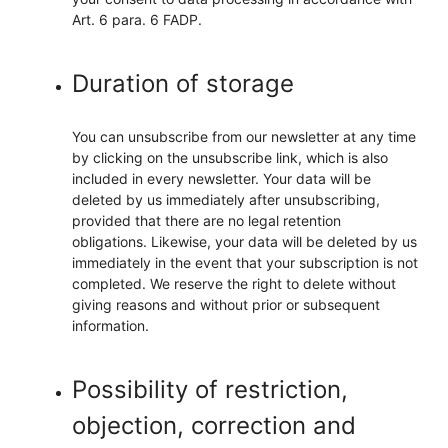
Art. 6 para. 6 FADP.
Duration of storage
You can unsubscribe from our newsletter at any time
by clicking on the unsubscribe link, which is also
included in every newsletter. Your data will be
deleted by us immediately after unsubscribing,
provided that there are no legal retention
obligations. Likewise, your data will be deleted by us
immediately in the event that your subscription is not
completed. We reserve the right to delete without
giving reasons and without prior or subsequent
information.
Possibility of restriction,
objection, correction and