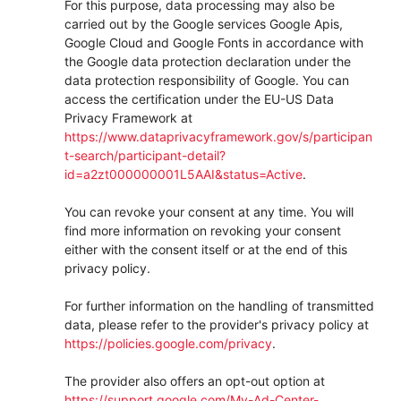
For this purpose, data processing may also be
carried out by the Google services Google Apis,
Google Cloud and Google Fonts in accordance with
the Google data protection declaration under the
data protection responsibility of Google. You can
access the certification under the EU-US Data
Privacy Framework at
https://www.dataprivacyframework.gov/s/participan
t-search/participant-detail?
id=a2zt000000001L5AAI&status=Active
.
You can revoke your consent at any time. You will
find more information on revoking your consent
either with the consent itself or at the end of this
privacy policy.
For further information on the handling of transmitted
data, please refer to the provider's privacy policy at
https://policies.google.com/privacy
.
The provider also offers an opt-out option at
https://support.google.com/My-Ad-Center-