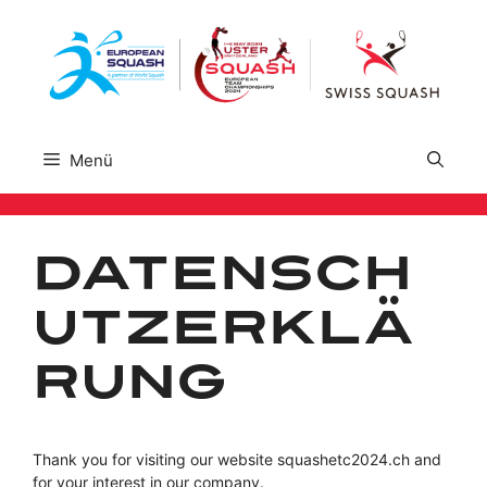
Zum
Inhalt
springen
Menü
Datensch
utzerklä
rung
Thank you for visiting our website squashetc2024.ch and
for your interest in our company.