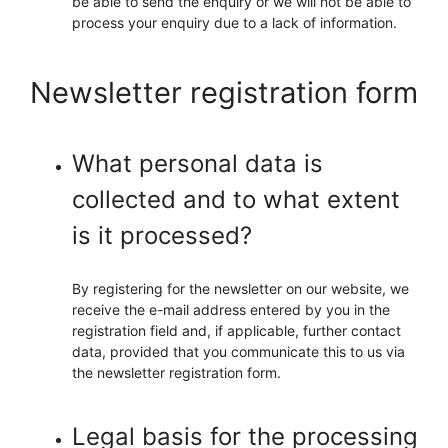
be able to send the enquiry or we will not be able to
process your enquiry due to a lack of information.
Newsletter registration form
What personal data is
collected and to what extent
is it processed?
By registering for the newsletter on our website, we
receive the e-mail address entered by you in the
registration field and, if applicable, further contact
data, provided that you communicate this to us via
the newsletter registration form.
Legal basis for the processing