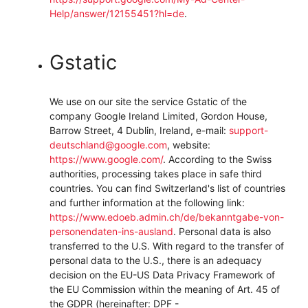
Help/answer/12155451?hl=de
.
Gstatic
We use on our site the service Gstatic of the
company Google Ireland Limited, Gordon House,
Barrow Street, 4 Dublin, Ireland, e-mail:
support-
deutschland@google.com
, website:
https://www.google.com/
.
According to the Swiss
authorities, processing takes place in safe third
countries. You can find Switzerland's list of countries
and further information at the following link:
https://www.edoeb.admin.ch/de/bekanntgabe-von-
personendaten-ins-ausland
.
Personal data is also
transferred to the U.S. With regard to the transfer of
personal data to the U.S., there is an adequacy
decision on the EU-US Data Privacy Framework of
the EU Commission within the meaning of Art. 45 of
the GDPR (hereinafter: DPF -