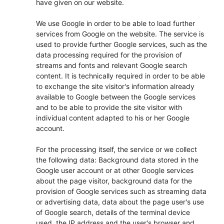
have given on our website.
We use Google in order to be able to load further
services from Google on the website. The service is
used to provide further Google services, such as the
data processing required for the provision of
streams and fonts and relevant Google search
content. It is technically required in order to be able
to exchange the site visitor's information already
available to Google between the Google services
and to be able to provide the site visitor with
individual content adapted to his or her Google
account.
For the processing itself, the service or we collect
the following data: Background data stored in the
Google user account or at other Google services
about the page visitor, background data for the
provision of Google services such as streaming data
or advertising data, data about the page user's use
of Google search, details of the terminal device
used, the IP address and the user's browser and