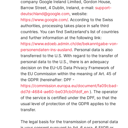
company Google Ireland Limited, Gordon House,
Barrow Street, 4 Dublin, Ireland, e-mail:
support-
deutschland@google.com
, website:
https://www.google.com/
.
According to the Swiss
authorities, processing takes place in safe third
countries. You can find Switzerland's list of countries
and further information at the following link:
https://www.edoeb.admin.ch/de/bekanntgabe-von-
personendaten-ins-ausland
.
Personal data is also
transferred to the U.S. With regard to the transfer of
personal data to the U.S., there is an adequacy
decision on the EU-US Data Privacy Framework of
the EU Commission within the meaning of Art. 45 of
the GDPR (hereinafter: DPF -
https://commission.europa.eu/document/fa09cbad-
dd7d-4684-ae60-be03fcb0fddf_en
). The operator
of the service is certified under the DPF, so that the
usual level of protection of the GDPR applies to the
transfer.
The legal basis for the transmission of personal data
is your consent pursuant to Art. 6 para. 6 FADP or