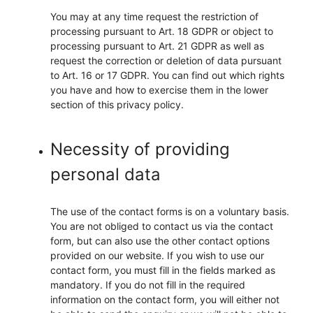
You may at any time request the restriction of
processing pursuant to Art. 18 GDPR or object to
processing pursuant to Art. 21 GDPR as well as
request the correction or deletion of data pursuant
to Art. 16 or 17 GDPR. You can find out which rights
you have and how to exercise them in the lower
section of this privacy policy.
Necessity of providing
personal data
The use of the contact forms is on a voluntary basis.
You are not obliged to contact us via the contact
form, but can also use the other contact options
provided on our website. If you wish to use our
contact form, you must fill in the fields marked as
mandatory. If you do not fill in the required
information on the contact form, you will either not