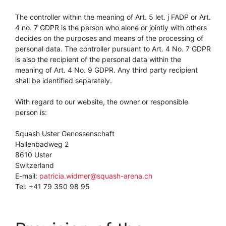
The controller within the meaning of Art. 5 let. j FADP or Art.
4 no. 7 GDPR is the person who alone or jointly with others
decides on the purposes and means of the processing of
personal data. The controller pursuant to Art. 4 No. 7 GDPR
is also the recipient of the personal data within the
meaning of Art. 4 No. 9 GDPR. Any third party recipient
shall be identified separately.
With regard to our website, the owner or responsible
person is:
Squash Uster Genossenschaft
Hallenbadweg 2
8610 Uster
Switzerland
E-mail:
patricia.widmer@squash-arena.ch
Tel: +41 79 350 98 95