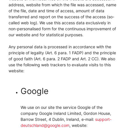
address, website from which the file was accessed, name
of the file, date and time of access, amount of data
transferred and report on the success of the access (so-
called web log). We use this access data exclusively in
non-personalised form for the continuous improvement of
our website and for statistical purposes.
Any personal data is processed in accordance with the
principle of legality (Art. 6 para. 1 FADP) and the principle
of good faith (Art. 6 para. 2 FADP and Art. 2 CC). We also
use the following web trackers to evaluate visits to this
website:
Google
We use on our site the service Google of the
company Google Ireland Limited, Gordon House,
Barrow Street, 4 Dublin, Ireland, e-mail:
support-
deutschland@google.com
, website: