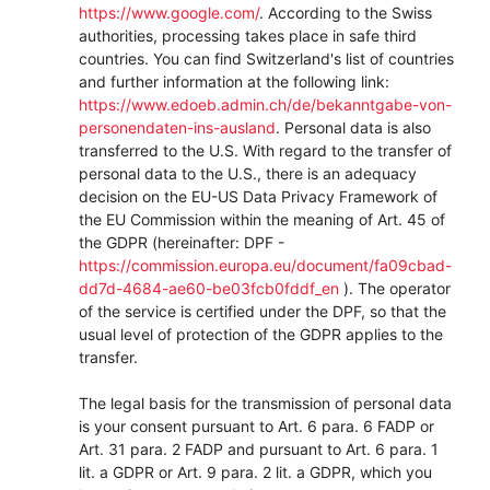
https://www.google.com/
.
According to the Swiss
authorities, processing takes place in safe third
countries. You can find Switzerland's list of countries
and further information at the following link:
https://www.edoeb.admin.ch/de/bekanntgabe-von-
personendaten-ins-ausland
.
Personal data is also
transferred to the U.S. With regard to the transfer of
personal data to the U.S., there is an adequacy
decision on the EU-US Data Privacy Framework of
the EU Commission within the meaning of Art. 45 of
the GDPR (hereinafter: DPF -
https://commission.europa.eu/document/fa09cbad-
dd7d-4684-ae60-be03fcb0fddf_en
). The operator
of the service is certified under the DPF, so that the
usual level of protection of the GDPR applies to the
transfer.
The legal basis for the transmission of personal data
is your consent pursuant to Art. 6 para. 6 FADP or
Art. 31 para. 2 FADP and pursuant to Art. 6 para. 1
lit. a GDPR or Art. 9 para. 2 lit. a GDPR, which you