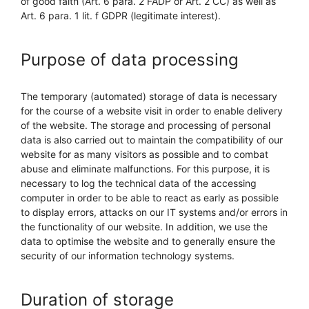
of good faith (Art. 6 para. 2 FADP or Art. 2 CC) as well as
Art. 6 para. 1 lit. f GDPR (legitimate interest).
Purpose of data processing
The temporary (automated) storage of data is necessary
for the course of a website visit in order to enable delivery
of the website. The storage and processing of personal
data is also carried out to maintain the compatibility of our
website for as many visitors as possible and to combat
abuse and eliminate malfunctions. For this purpose, it is
necessary to log the technical data of the accessing
computer in order to be able to react as early as possible
to display errors, attacks on our IT systems and/or errors in
the functionality of our website. In addition, we use the
data to optimise the website and to generally ensure the
security of our information technology systems.
Duration of storage