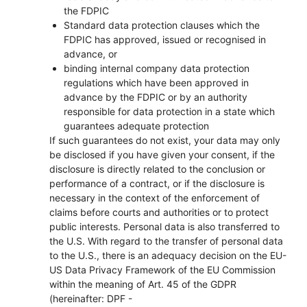
the FDPIC
Standard data protection clauses which the
FDPIC has approved, issued or recognised in
advance, or
binding internal company data protection
regulations which have been approved in
advance by the FDPIC or by an authority
responsible for data protection in a state which
guarantees adequate protection
If such guarantees do not exist, your data may only
be disclosed if you have given your consent, if the
disclosure is directly related to the conclusion or
performance of a contract, or if the disclosure is
necessary in the context of the enforcement of
claims before courts and authorities or to protect
public interests. Personal data is also transferred to
the U.S. With regard to the transfer of personal data
to the U.S., there is an adequacy decision on the EU-
US Data Privacy Framework of the EU Commission
within the meaning of Art. 45 of the GDPR
(hereinafter: DPF -