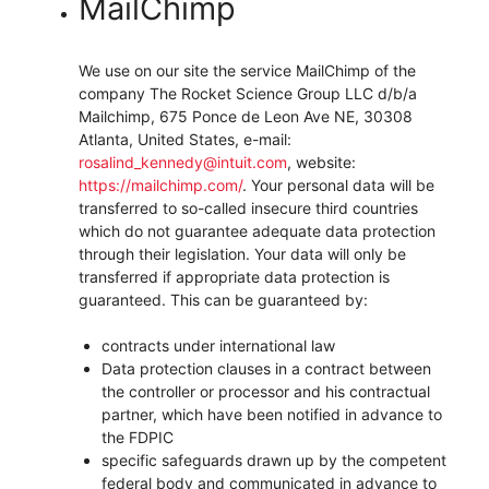
MailChimp
We use on our site the service MailChimp of the
company The Rocket Science Group LLC d/b/a
Mailchimp, 675 Ponce de Leon Ave NE, 30308
Atlanta, United States, e-mail:
rosalind_kennedy@intuit.com
, website:
https://mailchimp.com/
.
Your personal data will be
transferred to so-called insecure third countries
which do not guarantee adequate data protection
through their legislation. Your data will only be
transferred if appropriate data protection is
guaranteed. This can be guaranteed by:
contracts under international law
Data protection clauses in a contract between
the controller or processor and his contractual
partner, which have been notified in advance to
the FDPIC
specific safeguards drawn up by the competent
federal body and communicated in advance to