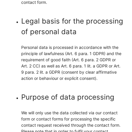
contact form.
Legal basis for the processing
of personal data
Personal data is processed in accordance with the
principle of lawfulness (Art. 6 para. 1 GDPR) and the
requirement of good faith (Art. 6 para. 2 GDPR or
Art. 2 CC) as well as Art. 6 para. 1 lit. a GDPR or Art.
9 para. 2 lit. a GDPR (consent by clear affirmative
action or behaviour or explicit consent).
Purpose of data processing
We will only use the data collected via our contact
form or contact forms for processing the specific
contact request received through the contact form.
Please note that in order to fulfil your contact