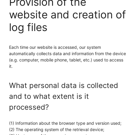
Provision of the
website and creation of
log files
Each time our website is accessed, our system
automatically collects data and information from the device
(e.g. computer, mobile phone, tablet, etc.) used to access
it.
What personal data is collected
and to what extent is it
processed?
(1) Information about the browser type and version used;
(2) The operating system of the retrieval device;