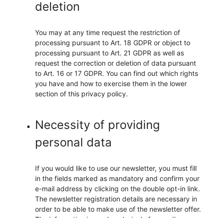
deletion
You may at any time request the restriction of
processing pursuant to Art. 18 GDPR or object to
processing pursuant to Art. 21 GDPR as well as
request the correction or deletion of data pursuant
to Art. 16 or 17 GDPR. You can find out which rights
you have and how to exercise them in the lower
section of this privacy policy.
Necessity of providing
personal data
If you would like to use our newsletter, you must fill
in the fields marked as mandatory and confirm your
e-mail address by clicking on the double opt-in link.
The newsletter registration details are necessary in
order to be able to make use of the newsletter offer.