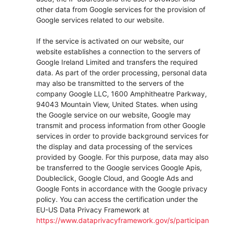
other data from Google services for the provision of
Google services related to our website.
If the service is activated on our website, our
website establishes a connection to the servers of
Google Ireland Limited and transfers the required
data. As part of the order processing, personal data
may also be transmitted to the servers of the
company Google LLC, 1600 Amphitheatre Parkway,
94043 Mountain View, United States. when using
the Google service on our website, Google may
transmit and process information from other Google
services in order to provide background services for
the display and data processing of the services
provided by Google. For this purpose, data may also
be transferred to the Google services Google Apis,
Doubleclick, Google Cloud, and Google Ads and
Google Fonts in accordance with the Google privacy
policy. You can access the certification under the
EU-US Data Privacy Framework at
https://www.dataprivacyframework.gov/s/participan